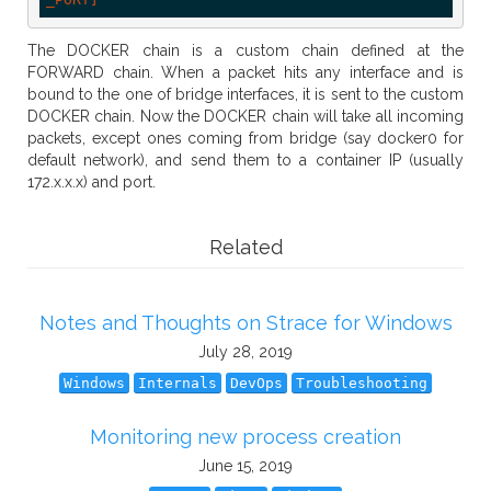
The DOCKER chain is a custom chain defined at the
FORWARD chain. When a packet hits any interface and is
bound to the one of bridge interfaces, it is sent to the custom
DOCKER chain. Now the DOCKER chain will take all incoming
packets, except ones coming from bridge (say docker0 for
default network), and send them to a container IP (usually
172.x.x.x) and port.
Related
Notes and Thoughts on Strace for Windows
July 28, 2019
Windows
Internals
DevOps
Troubleshooting
Monitoring new process creation
June 15, 2019