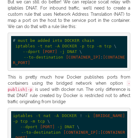
But we can still do better! We can replace socat relay with
iptables DNAT. For inbound traffic, we’ll need to create a
custom rule that uses Network Address Translation (NAT) to
map a port on the host to the service port in the container.
We can do that with a rule like this:
# 
must
be
added
into
DOCKER
chain
iptables
-t
nat
-A
DOCKER
-p
tcp
-m
tcp
 \

--dport
[PORT]
-j
DNAT
 \

--to-destination
[CONTAINER_IP]
:
[CONTAINE
R_PORT]
This is pretty much how Docker publishes ports from
containers using the bridged network when option
-
is used with docker run. The only difference is
publish|-p
that DNAT rule created by Docker is restricted not to affect
traffic originating from bridge
iptables
-t
nat
-A
DOCKER
 ! 
-i
[BRIDGE_NAME]
-p
tcp
-m
tcp
 \

--dport
[PORT]
-j
DNAT
 \

--to-destination
[CONTAINER_IP]
:
[CONTAINER
_PORT]