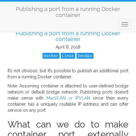
Publishing a port from a running Docker
container
Publishing a port from a running Docker
container
April 8, 2018
Docker
Linux
DevOps
It’s not obvious, but it’s possible to publish an additional port
from a running Docker container.
Note: Assuming container is attached to user-defined bridge
network or default bridge network. Publishing ports doesn’t
make sense with
MacVLAN or IPVLAN
since then every
container has a uniquely routable IP address and can offer
service on any port.
What can we do to make
container port externally