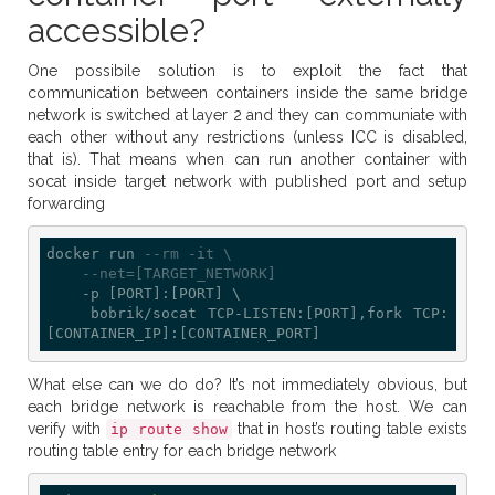
accessible?
One possibile solution is to exploit the fact that
communication between containers inside the same bridge
network is switched at layer 2 and they can communiate with
each other without any restrictions (unless ICC is disabled,
that is). That means when can run another container with
socat inside target network with published port and setup
forwarding
docker run 
--rm -it \
--net=[TARGET_NETWORK]
    -p [PORT]:[PORT] \

    bobrik/socat TCP-LISTEN:[PORT],fork TCP:
What else can we do do? It’s not immediately obvious, but
each bridge network is reachable from the host. We can
verify with
that in host’s routing table exists
ip route show
routing table entry for each bridge network