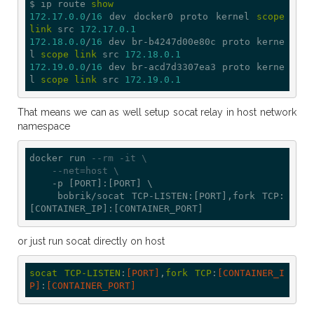
$ ip route 
show
172.17
.0
.0
/
16
 dev docker0 proto kernel 
scope
link
 src 
172.17
.0
.1
172.18
.0
.0
/
16
 dev br-b4247d00e80c proto kerne
l 
scope
link
 src 
172.18
.0
.1
172.19
.0
.0
/
16
 dev br-acd7d3307ea3 proto kerne
l 
scope
link
 src 
172.19
.0
.1
That means we can as well setup socat relay in host network
namespace
docker run 
--rm -it \
--net=host \
    -p [PORT]:[PORT] \

    bobrik/socat TCP-LISTEN:[PORT],fork TCP:
or just run socat directly on host
socat
TCP-LISTEN
:
[PORT]
,
fork
TCP
:
[CONTAINER_I
P]
:
[CONTAINER_PORT]