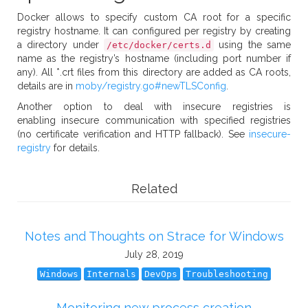
Docker allows to specify custom CA root for a specific
registry hostname. It can configured per registry by creating
a directory under
using the same
/etc/docker/certs.d
name as the registry’s hostname (including port number if
any). All *.crt files from this directory are added as CA roots,
details are in
moby/registry.go#newTLSConfig
.
Another option to deal with insecure registries is
enabling insecure communication with specified registries
(no certificate verification and HTTP fallback). See
insecure-
registry
for details.
Related
Notes and Thoughts on Strace for Windows
July 28, 2019
Windows
Internals
DevOps
Troubleshooting
Monitoring new process creation