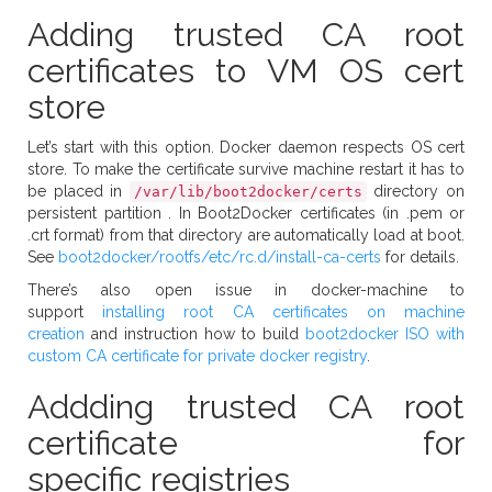
Adding trusted CA root
certificates to VM OS cert
store
Let’s start with this option. Docker daemon respects OS cert
store. To make the certificate survive machine restart it has to
be placed in
directory on
/var/lib/boot2docker/certs
persistent partition . In Boot2Docker certificates (in .pem or
.crt format) from that directory are automatically load at boot.
See
boot2docker/rootfs/etc/rc.d/install-ca-certs
for details.
There’s also open issue in docker-machine to
support
installing root CA certificates on machine
creation
and instruction how to build
boot2docker ISO with
custom CA certificate for private docker registry
.
Addding trusted CA root
certificate for
specific registries