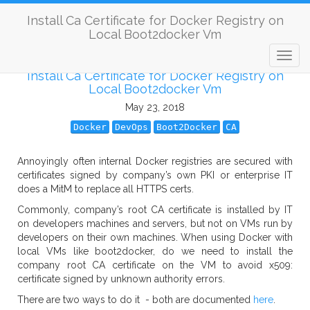
Install Ca Certificate for Docker Registry on
Local Boot2docker Vm
Install Ca Certificate for Docker Registry on
Local Boot2docker Vm
May 23, 2018
Docker
DevOps
Boot2Docker
CA
Annoyingly often internal Docker registries are secured with
certificates signed by company’s own PKI or enterprise IT
does a MitM to replace all HTTPS certs.
Commonly, company’s root CA certificate is installed by IT
on developers machines and servers, but not on VMs run by
developers on their own machines. When using Docker with
local VMs like boot2docker, do we need to install the
company root CA certificate on the VM to avoid x509:
certificate signed by unknown authority errors.
There are two ways to do it - both are documented
here
.