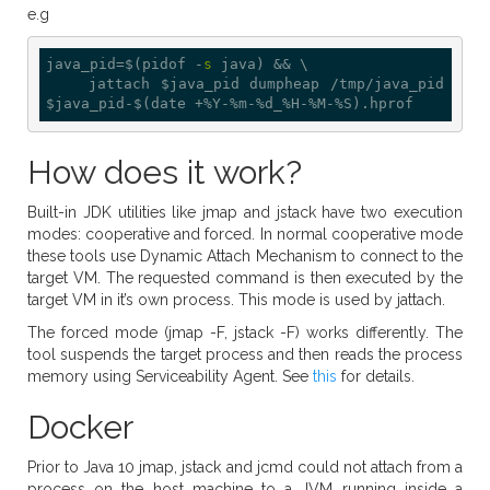
e.g
java_pid=$(pidof -
s
 java) && \

    jattach $java_pid dumpheap /tmp/java_pid
How does it work?
Built-in JDK utilities like jmap and jstack have two execution
modes: cooperative and forced. In normal cooperative mode
these tools use Dynamic Attach Mechanism to connect to the
target VM. The requested command is then executed by the
target VM in it’s own process. This mode is used by jattach.
The forced mode (jmap -F, jstack -F) works differently. The
tool suspends the target process and then reads the process
memory using Serviceability Agent. See
this
for details.
Docker
Prior to Java 10 jmap, jstack and jcmd could not attach from a
process on the host machine to a JVM running inside a