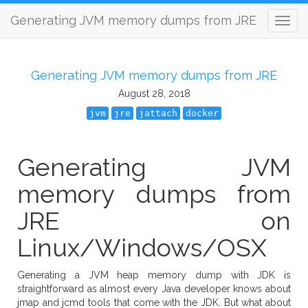
Generating JVM memory dumps from JRE
Generating JVM memory dumps from JRE
August 28, 2018
jvm
jre
jattach
docker
Generating JVM
memory dumps from
JRE on
Linux/Windows/OSX
Generating a JVM heap memory dump with JDK is
straightforward as almost every Java developer knows about
jmap and jcmd tools that come with the JDK. But what about