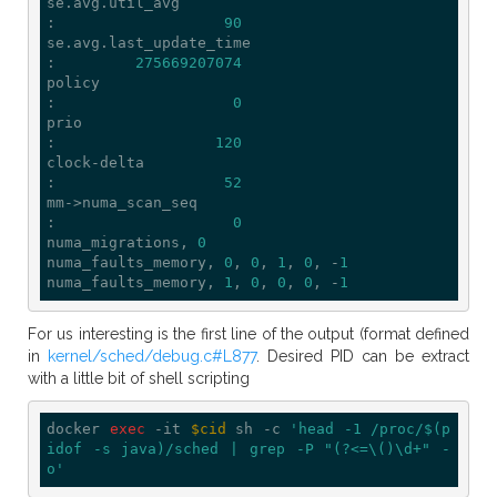
se.avg.util_avg                              
:                   
90
se.avg.last_update_time                      
:         
275669207074
policy                                       
:                    
0
prio                                         
:                  
120
clock-delta                                  
:                   
52
mm->numa_scan_seq                            
:                    
0
numa_migrations, 
0
numa_faults_memory, 
0
, 
0
, 
1
, 
0
, -
1
numa_faults_memory, 
1
, 
0
, 
0
, 
0
, -
1
For us interesting is the first line of the output (format defined
in
kernel/sched/debug.c#L877
. Desired PID can be extract
with a little bit of shell scripting
docker 
exec
 -it 
$cid
 sh -c 
'head -1 /proc/$(p
idof -s java)/sched | grep -P "(?<=\()\d+" -
o'