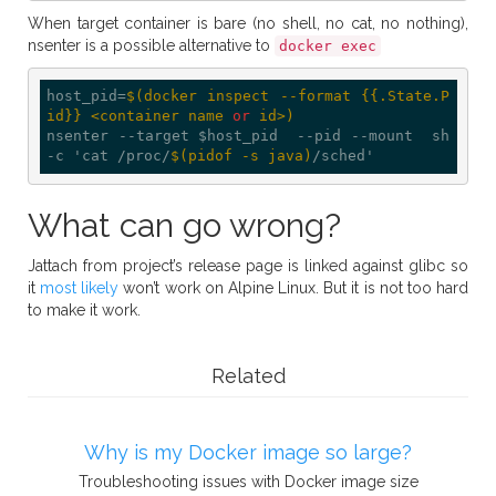
When target container is bare (no shell, no cat, no nothing),
nsenter is a possible alternative to
docker exec
host_pid=
$(docker inspect --format {{.State.P
id}} <container name 
or
 id>)
nsenter --target $host_pid  --pid --mount  sh 
-c 'cat /proc/
$(pidof -s java)
What can go wrong?
Jattach from project’s release page is linked against glibc so
it
most likely
won’t work on Alpine Linux. But it is not too hard
to make it work.
Related
Why is my Docker image so large?
Troubleshooting issues with Docker image size