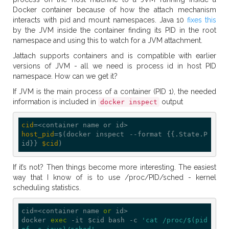
Docker container because of how the attach mechanism
interacts with pid and mount namespaces. Java 10
fixes this
by the JVM inside the container finding its PID in the root
namespace and using this to watch for a JVM attachment.
Jattach supports containers and is compatible with earlier
versions of JVM - all we need is process id in host PID
namespace. How can we get it?
If JVM is the main process of a container (PID 1), the needed
information is included in
output
docker inspect
cid
host_pid
=$(docker inspect --format {{.State.P
id}} 
$cid
If it’s not? Then things become more interesting. The easiest
way that I know of is to use /proc/PID/sched - kernel
scheduling statistics.
cid=<container name 
or
 id>

docker 
exec
 -it $cid bash -c 
'cat /proc/$(pid