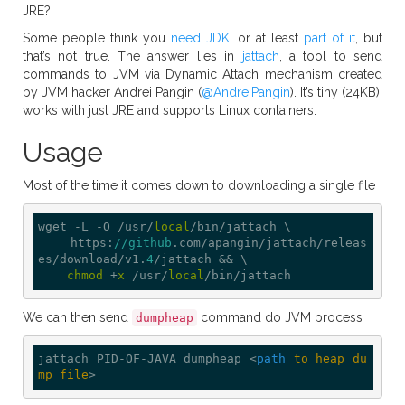
JRE?
Some people think you
need JDK
, or at least
part of it
, but
that’s not true. The answer lies in
jattach
, a tool to send
commands to JVM via Dynamic Attach mechanism created
by JVM hacker Andrei Pangin (
@AndreiPangin
). It’s tiny (24KB),
works with just JRE and supports Linux containers.
Usage
Most of the time it comes down to downloading a single file
wget -L -O /usr/
local
/bin/jattach \

    https:
//github
.com/apangin/jattach/releas
es/download/v1.
4
/jattach && \

chmod
 +
x
 /usr/
local
We can then send
command do JVM process
dumpheap
jattach PID-OF-JAVA dumpheap 
<
path
to
heap
du
mp
file
>