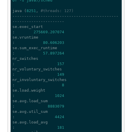
of -s java)/sched'
java (
8251
, 
#threads: 127)
---------------------------------------------
----------------------

se.exec_start                                
:        
275669.207074
se.vruntime                                  
:            
80.606203
se.sum_exec_runtime                          
:            
57.897264
nr_switches                                  
:                  
157
nr_voluntary_switches                        
:                  
149
nr_involuntary_switches                      
:                    
8
se.load.weight                               
:                 
1024
se.avg.load_sum                              
:              
8883079
se.avg.util_sum                              
:                 
4424
se.avg.load_avg                              
:                  
181