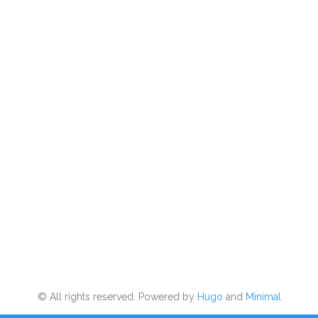
© All rights reserved. Powered by
Hugo
and
Minimal