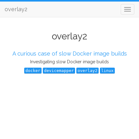
overlay2
overlay2
A curious case of slow Docker image builds
Investigating slow Docker image builds
docker
devicemapper
overlay2
linux