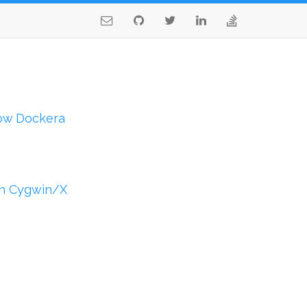
ów Dockera
th Cygwin/X