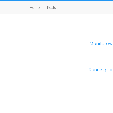
Home
Posts
Monitorow
Running Li