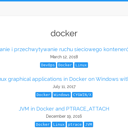
docker
anie i przechwytywanie ruchu sieciowego kontener
March 12, 2018
DevOps
Docker
Linux
nux graphical applications in Docker on Windows wi
July 11, 2017
Docker
Windows
CYGWIN/X
JVM in Docker and PTRACE_ATTACH
December 19, 2016
Docker
Linux
ptrace
JVM